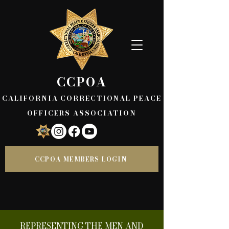
CCPOA
CALIFORNIA CORRECTIONAL PEACE
OFFICERS ASSOCIATION
CCPOA MEMBERS LOGIN
REPRESENTING THE MEN AND