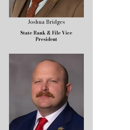
Joshua Bridges
State Rank & File Vice
President