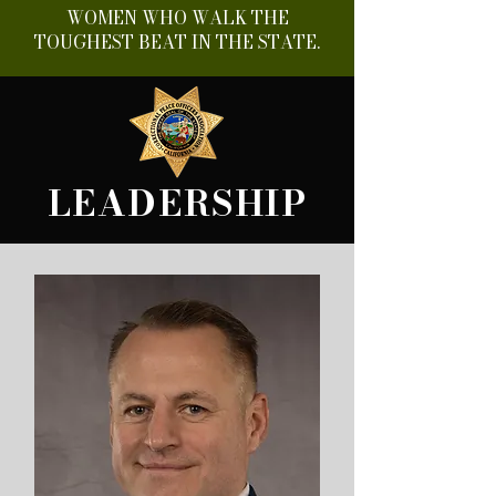
WOMEN WHO WALK THE
TOUGHEST BEAT IN THE STATE.
LEADERSHIP