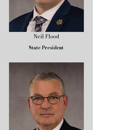
Neil Flood
State President