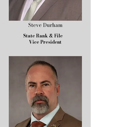
Steve Durham
State Rank & File
Vice President