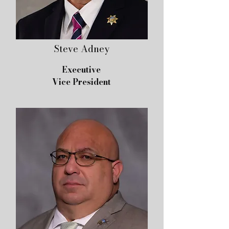
Steve Adney
Executive
Vice President