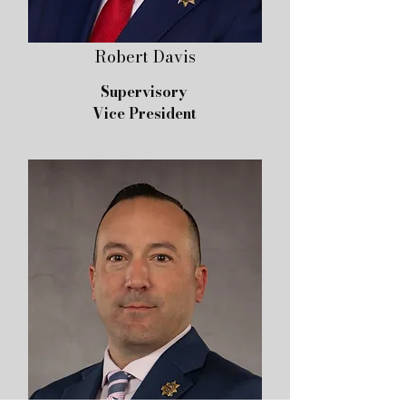
Robert Davis
Supervisory
Vice President